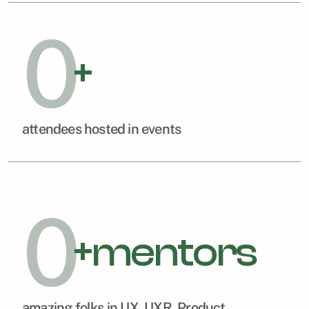
0
+
attendees hosted in events
0
+mentors
amazing folks in UX, UXR, Product