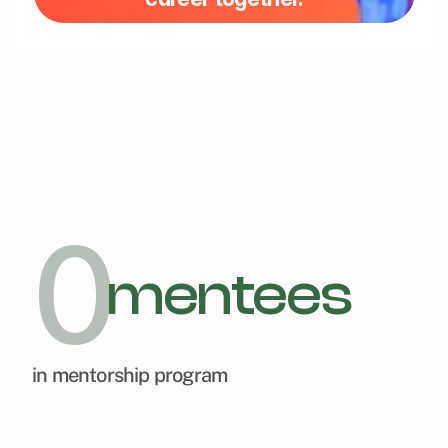
0
mentees
in mentorship program