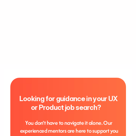
Looking for guidance in your UX 
or Product job search?     
Y
ou don’t have to navigate it alone. Our 
experienced mentors are here to support you