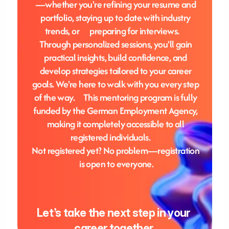
—whether you're refining your resume and 
portfolio, staying up to date with industry 
trends, or      preparing for interviews.     
Through personalized sessions, you'll gain 
practical insights, build confidence, and 
develop strategies tailored to your career 
goals. We're here to walk with you every step 
of the way.     This mentoring program is fully 
funded by the German Employment Agency, 
making it completely accessible to all 
registered individuals.       
Not registered yet? No problem—registration 
is open to everyone.
Let’s take the next step in your 
career together.