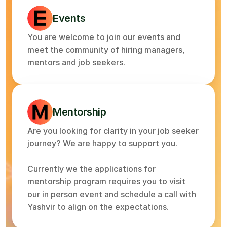
Events
You are welcome to join our events and 
meet the community of hiring managers, 
mentors and job seekers.
Mentorship
Are you looking for clarity in your job seeker 
journey? We are happy to support you.
Currently we the applications for 
mentorship program requires you to visit 
our in person event and schedule a call with 
Yashvir to align on the expectations.