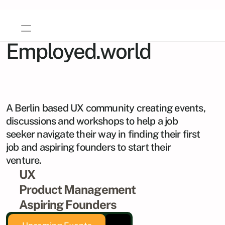
Employed.world
A Social Enterprise
Home
About Us
A Berlin based UX community creating events, 
Events
discussions and workshops to help a job 
Career Growth
AI Course
seeker navigate their way in finding their first 
job and aspiring founders to start their 
Gallery
venture.
Imprint
UX
Contact
Product Management
Aspiring Founders