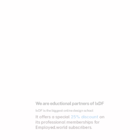
We are eductional partners of IxDF
IxDF is the biggest online design school
It offers a special 
25% discount
 on 
its professional memberships for 
Employed.world subscribers.