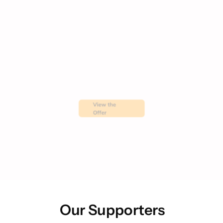
View the 
Offer
Our Supporters