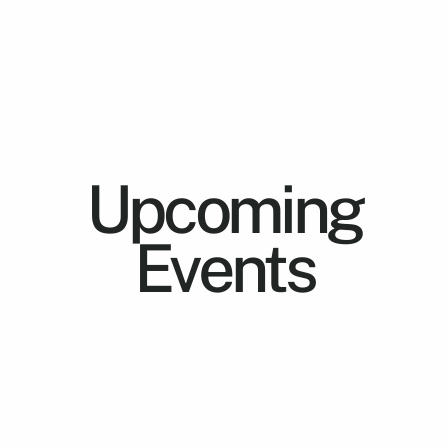
Upcoming
Events