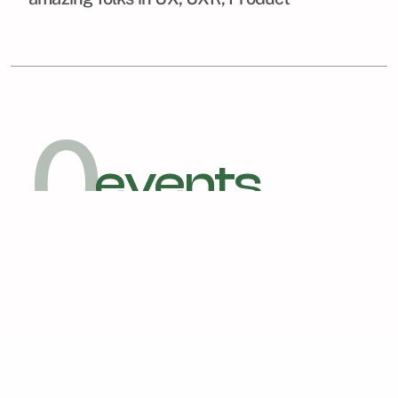
0
events
arranged and hosted so far