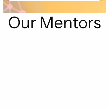
Our Mentors