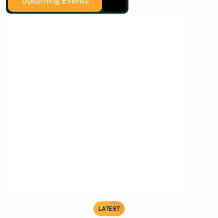
Upcoming Events
LATEST