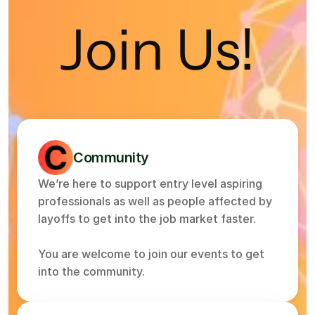
Join Us!
Community
We’re here to support entry level aspiring 
professionals as well as people affected by 
layoffs to get into the job market faster.
You are welcome to join our events to get 
into the community.