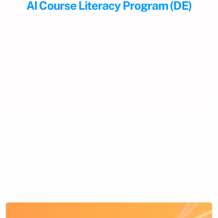
AI Course Literacy Program (DE)