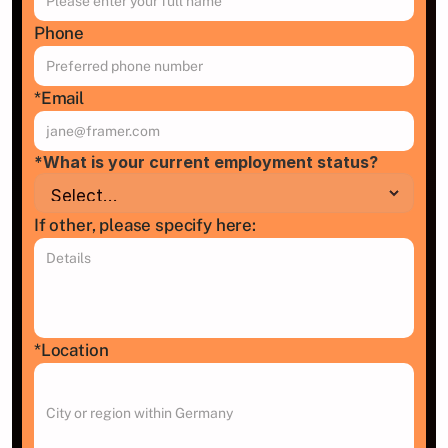
Phone
*Email
*What is your current employment status?
If other, please specify here:
*Location