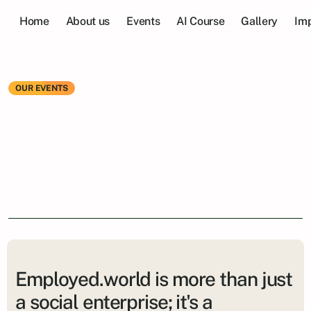
Home
About us
Events
AI Course
Gallery
Imp
OUR EVENTS
Be
part
of
a
vibrant
community
that
values
collaboration
and
career
growth.
Employed.world is more than just
a social enterprise; it's a