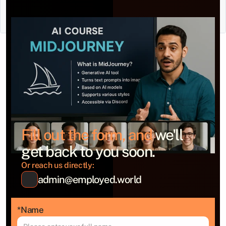
Fill out the form, and 
we'll 
get back to you soon.
Or reach us directly:
admin@employed.world
*Name