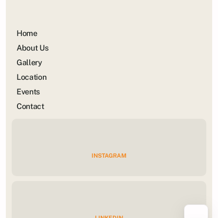
Home
About Us
Gallery
Location
Events
Contact
INSTAGRAM