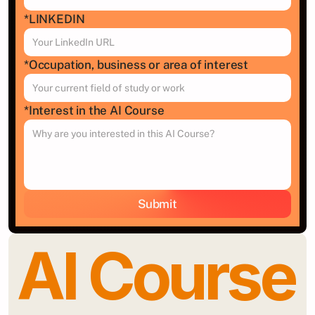
*LINKEDIN 
*Occupation, business or area of interest
*Interest in the AI Course
Submit
AI Course