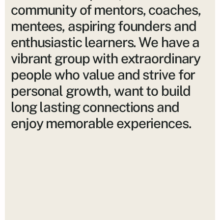
community of mentors, coaches,
mentees, aspiring founders and
enthusiastic learners. We have a
vibrant group with extraordinary
people who value and strive for
personal growth, want to build
long lasting connections and
enjoy memorable experiences.