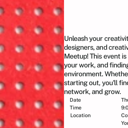
Unleash your creativit
designers, and creati
Meetup! This event is
your work, and finding
environment. Whether 
starting out, you'll fi
network, and grow.
Date
Th
Time
9:
Location
Co
Yo