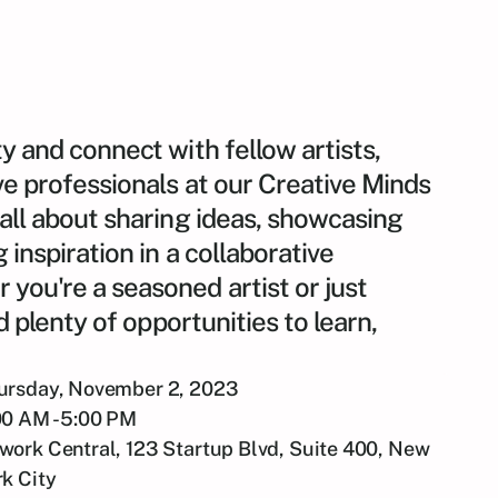
y and connect with fellow artists,
ve professionals at our Creative Minds
 all about sharing ideas, showcasing
 inspiration in a collaborative
you're a seasoned artist or just
nd plenty of opportunities to learn,
ursday, November 2, 2023
00 AM - 5:00 PM
work Central, 123 Startup Blvd, Suite 400, New
rk City