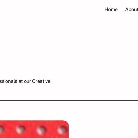
Home
About
ellow
Professional
Meetup
2024
sionals at our Creative 