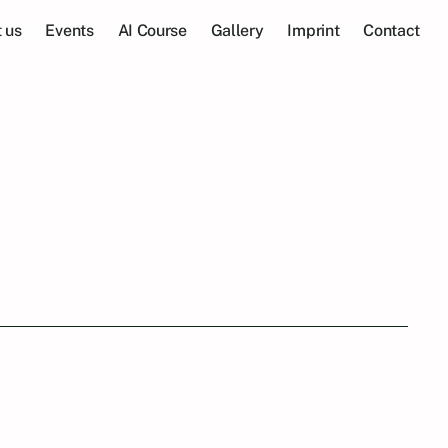
 us
Events
AI Course
Gallery
Imprint
Contact
s: