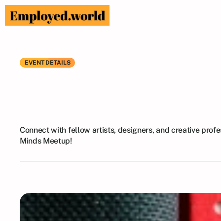
EVENT DETAILS
Connect
with
f
Creative
Minds
Connect with fellow artists, designers, and creative profes
Minds Meetup!