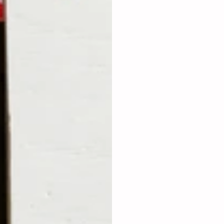
collaborators.
Showcase Your Work:
 Sh