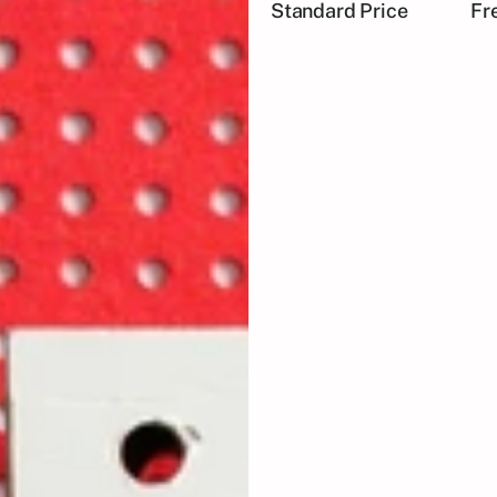
Standard Price
Fr
🎤 
Inspiring Talks:
 Hear 
and the challenges they
🎨 
Live Demos:
 Watch liv
from digital art to tradit
🤝 
Networking Opportuni
your passion for creativi
Fuel Your Creativity:
 Ge
Expand Your Network:
 C