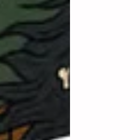
​Whether solopreneurship 
​What kind of business co
​ What 
practical steps
 yo