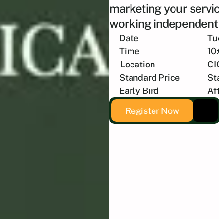
marketing your servic
working independentl
Date
Tu
Time
10
Location
CI
Standard Price
St
Early Bird
Af
Register Now