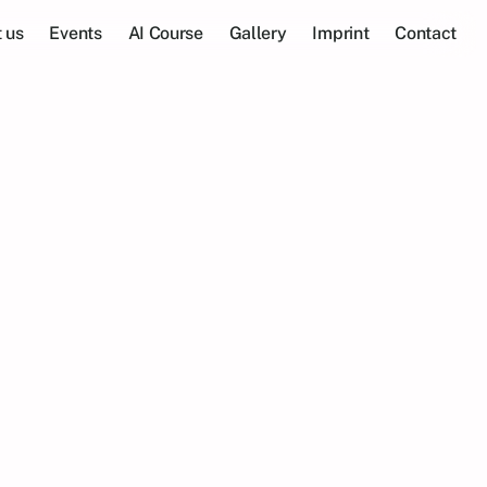
 us
Events
AI Course
Gallery
Imprint
Contact