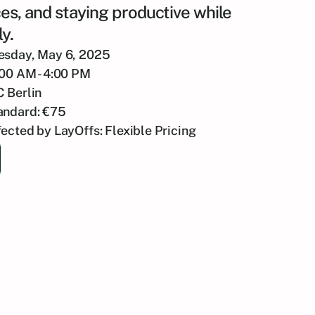
es, and staying productive while
y.
esday, May 6, 2025
:00 AM - 4:00 PM
C Berlin
andard: €75
fected by LayOffs: Flexible Pricing