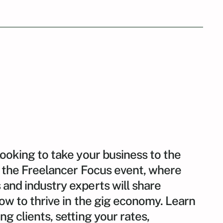
looking to take your business to the
or the Freelancer Focus event, where
and industry experts will share
how to thrive in the gig economy. Learn
g clients, setting your rates,