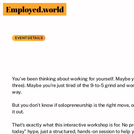
EVENT DETAILS
Is
Solopreneurs
Hands-On
Wor
​You’ve been thinking about working for yourself. Maybe y
three). Maybe you’re just tired of the 9-to-5 grind and won
way.

​But you don’t know if solopreneurship is the right move, or
it out.

​That’s exactly what this interactive workshop is for. No pr
today” hype, just a structured, hands-on session to help y