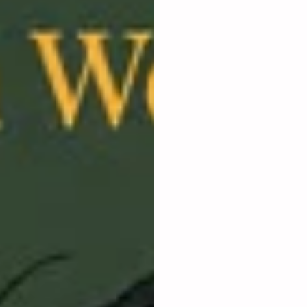
​Seasoned professionals w
move.
​Freelancers looking to t
​Someone with a business
​If you are feeling stuc