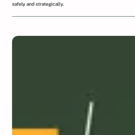
safely and strategically.