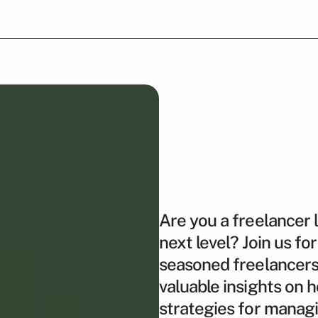
Are you a freelancer 
next level? Join us f
seasoned freelancers 
valuable insights on 
strategies for managin