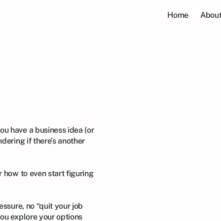
Home
About
hip
for
You?
A
kshop
ou have a business idea (or 
dering if there’s another 
 how to even start figuring 
essure, no “quit your job 
ou explore your options 