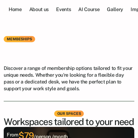
Home
About us
Events
AI Course
Gallery
Imp
MEMBESHIPS
Find
the
Perfect
Plan
for
You
Discover a range of membership options tailored to fit your 
unique needs. Whether you're looking for a flexible day 
pass or a dedicated desk, we have the perfect plan to 
support your work style and goals.
OUR SPACES
Workspaces tailored to your needs
$79
From
/person /month