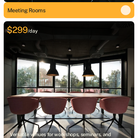
Meeting Rooms
$299
/day
Versatile venues for workshops, seminars, and