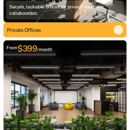
Secure, lockable offices for privacy and team
collaboration.
Private Offices
$399
From
/month