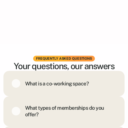
FREQUENTLY ASKED QUESTIONS
Your questions, our answers
What is a co-working space?
What types of memberships do you 
offer?