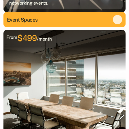
networking events.
Event Spaces
$499
From
/month