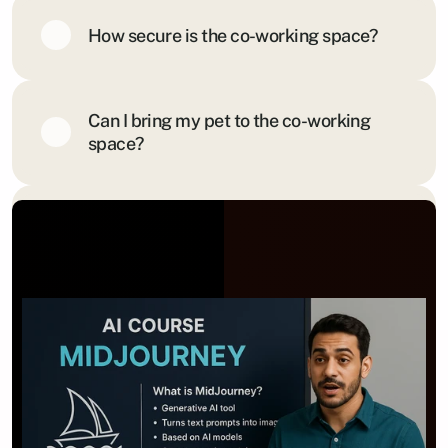
How secure is the co-working space?
Can I bring my pet to the co-working 
space?
Is there a cancellation policy for 
memberships?