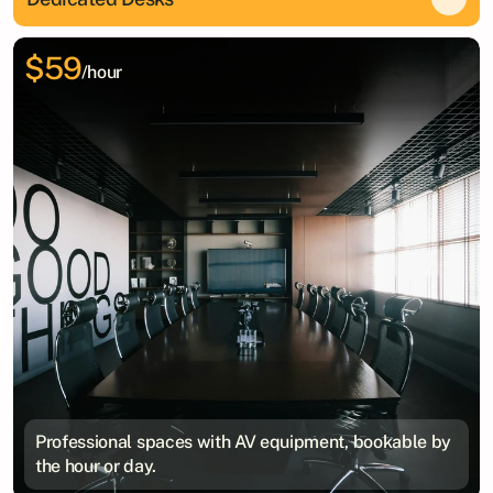
$59
/hour
Professional spaces with AV equipment, bookable by
the hour or day.