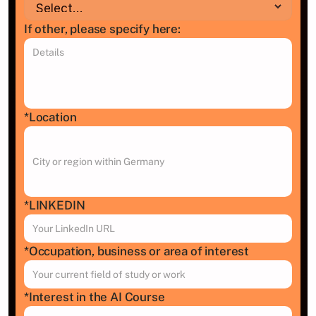
If other, please specify here:
*Location
*LINKEDIN 
*Occupation, business or area of interest
*Interest in the AI Course