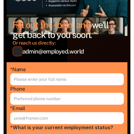
Fill out the form, and 
we'll 
get back to you soon.
Or reach us directly:
admin@employed.world
*Name
Phone
*Email
*What is your current employment status?