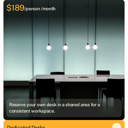
$189
/person /month
Reserve your own desk in a shared area for a
consistent workspace.
Dedicated Desks