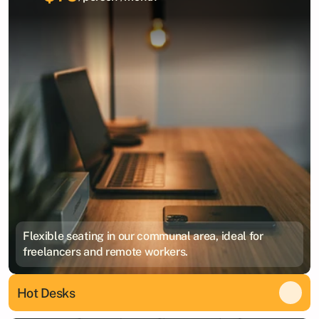
Flexible seating in our communal area, ideal for
freelancers and remote workers.
Hot Desks