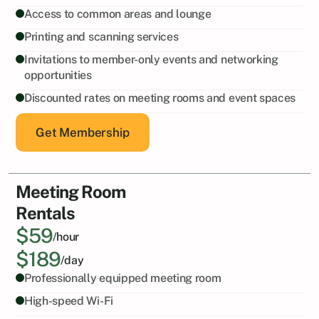
Access to common areas and lounge
Printing and scanning services
Invitations to member-only events and networking 
opportunities
Discounted rates on meeting rooms and event spaces
Get Membership
Meeting Room
Rentals
$59
/hour
$189
/day
Professionally equipped meeting room
High-speed Wi-Fi