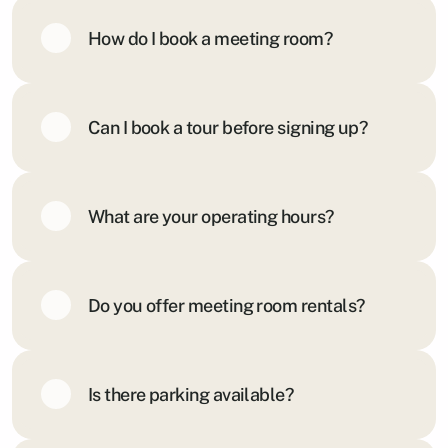
How do I book a meeting room?
Can I book a tour before signing up?
What are your operating hours?
Do you offer meeting room rentals?