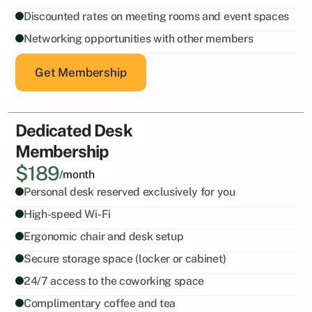
Discounted rates on meeting rooms and event spaces
Networking opportunities with other members
Get Membership
Dedicated Desk
Membership
$189
/month
Personal desk reserved exclusively for you
High-speed Wi-Fi
Ergonomic chair and desk setup
Secure storage space (locker or cabinet)
24/7 access to the coworking space
Complimentary coffee and tea