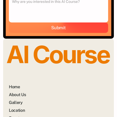
Submit
AI Course
Home
About Us
Gallery
Location