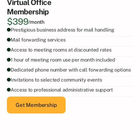
Virtual Office
Membership
$399
/month
Prestigious business address for mail handling
Mail forwarding services
Access to meeting rooms at discounted rates
1 hour of meeting room use per month included
Dedicated phone number with call forwarding options
Invitations to selected community events
Access to professional administrative support
Get Membership