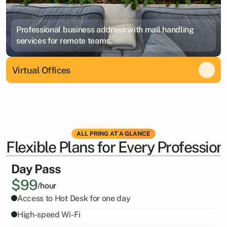
Professional business address with mail handling
services for remote teams.
Virtual Offices
ALL PRING AT A GLANCE
Flexible Plans for Every Profession
Day Pass
$99
/hour
Access to Hot Desk for one day
High-speed Wi-Fi