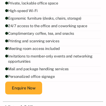
Private, lockable office space
High-speed Wi-Fi
Ergonomic furniture (desks, chairs, storage)
24/7 access to the office and coworking space
Complimentary coffee, tea, and snacks
Printing and scanning services
Meeting room access included
Invitations to member-only events and networking 
opportunities
Mail and package handling services
Personalized office signage
Enquire Now