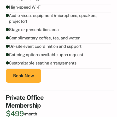
High-speed Wi-Fi
Audio-visual equipment (microphone, speakers, 
projector)
Stage or presentation area
Complimentary coffee, tea, and water
On-site event coordination and support
Catering options available upon request
Customizable seating arrangements
Book Now
Private Office
Membership
$499
/month