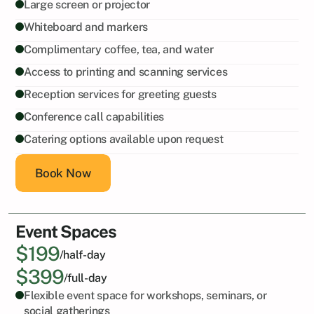
Large screen or projector
Whiteboard and markers
Complimentary coffee, tea, and water
Access to printing and scanning services
Reception services for greeting guests
Conference call capabilities
Catering options available upon request
Book Now
Event Spaces
$199
/half-day
$399
/full-day
Flexible event space for workshops, seminars, or 
social gatherings