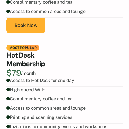
Complimentary coffee and tea
Access to common areas and lounge
Book Now
MOST POPULAR
Hot Desk
Membership
$79
/month
Access to Hot Desk for one day
High-speed Wi-Fi
Complimentary coffee and tea
Access to common areas and lounge
Printing and scanning services
Invitations to community events and workshops